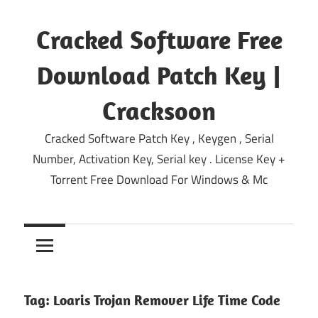
Skip
to
Cracked Software Free
content
Download Patch Key |
Cracksoon
Cracked Software Patch Key , Keygen , Serial
Number, Activation Key, Serial key . License Key +
Torrent Free Download For Windows & Mc
Tag:
Loaris Trojan Remover Life Time Code