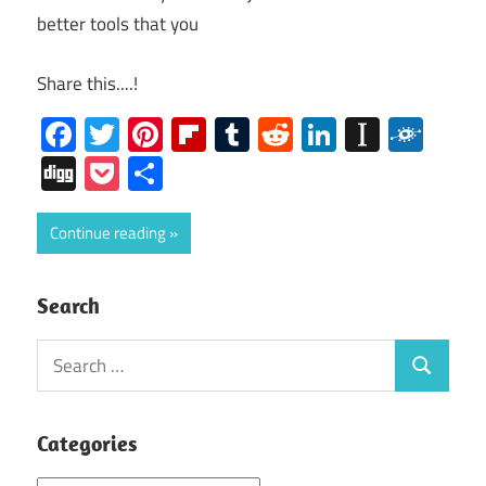
better tools that you
Share this....!
Facebook
Twitter
Pinterest
Flipboard
Tumblr
Reddit
LinkedIn
Instap
Folk
Digg
Pocket
Share
Continue reading
Search
Search
Search
for:
Categories