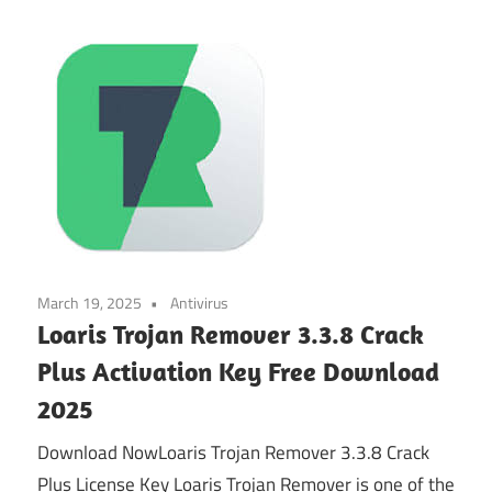
March 19, 2025
Antivirus
Loaris Trojan Remover 3.3.8 Crack
Plus Activation Key Free Download
2025
Download NowLoaris Trojan Remover 3.3.8 Crack
Plus License Key Loaris Trojan Remover is one of the