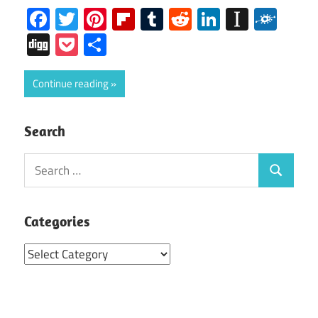
Facebook
Twitter
Pinterest
Flipboard
Tumblr
Reddit
LinkedIn
Instap
Folk
Digg
Pocket
Share
Continue reading
Search
Search
Search
for:
Categories
Categories