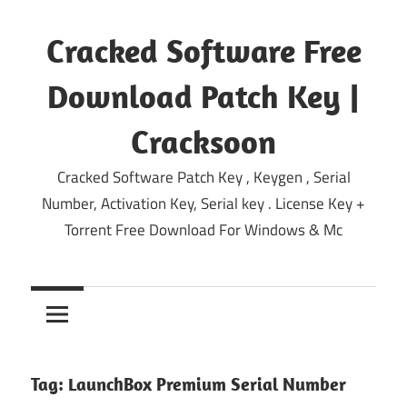
Skip
to
Cracked Software Free
content
Download Patch Key |
Cracksoon
Cracked Software Patch Key , Keygen , Serial
Number, Activation Key, Serial key . License Key +
Torrent Free Download For Windows & Mc
Tag:
LaunchBox Premium Serial Number