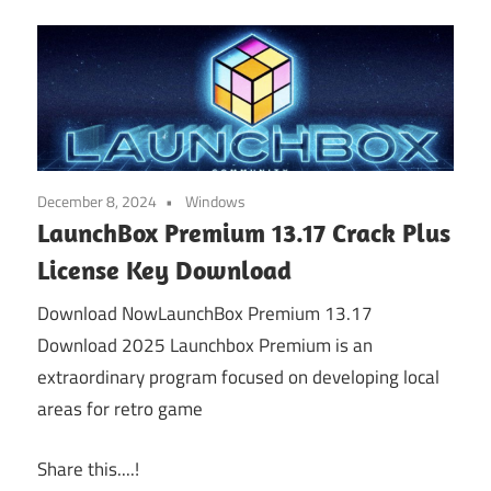
December 8, 2024
Windows
LaunchBox Premium 13.17 Crack Plus
License Key Download
Download NowLaunchBox Premium 13.17
Download 2025 Launchbox Premium is an
extraordinary program focused on developing local
areas for retro game
Share this....!