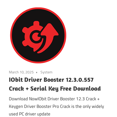
March 10, 2025
System
IObit Driver Booster 12.3.0.557
Crack + Serial Key Free Download
Download NowIObit Driver Booster 12.3 Crack +
Keygen Driver Booster Pro Crack is the only widely
used PC driver update