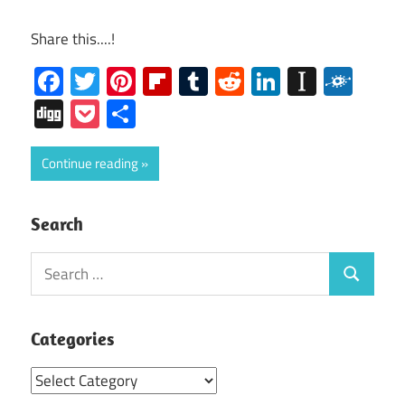
Share this....!
Facebook
Twitter
Pinterest
Flipboard
Tumblr
Reddit
LinkedIn
Instap
Folk
Digg
Pocket
Share
Continue reading
Search
Search
Search
for:
Categories
Categories