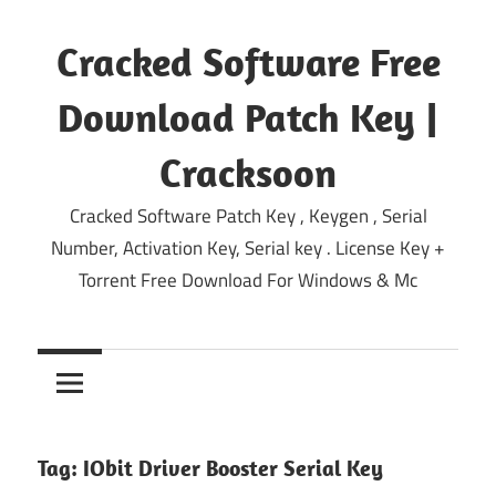
Skip
to
Cracked Software Free
content
Download Patch Key |
Cracksoon
Cracked Software Patch Key , Keygen , Serial
Number, Activation Key, Serial key . License Key +
Torrent Free Download For Windows & Mc
Tag:
IObit Driver Booster Serial Key