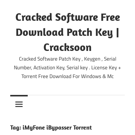
Skip
to
Cracked Software Free
content
Download Patch Key |
Cracksoon
Cracked Software Patch Key , Keygen , Serial
Number, Activation Key, Serial key . License Key +
Torrent Free Download For Windows & Mc
Tag:
iMyFone iBypasser Torrent