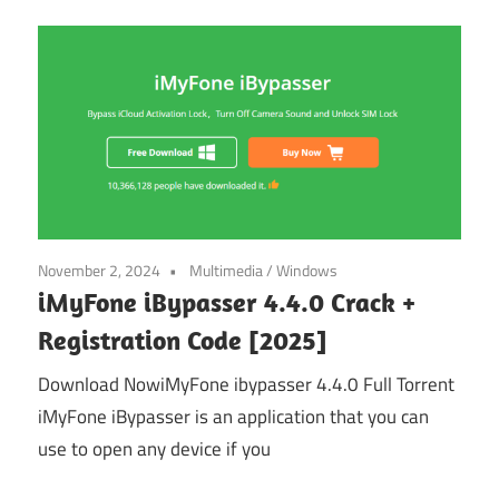
November 2, 2024
Multimedia
/
Windows
iMyFone iBypasser 4.4.0 Crack +
Registration Code [2025]
Download NowiMyFone ibypasser 4.4.0 Full Torrent
iMyFone iBypasser is an application that you can
use to open any device if you