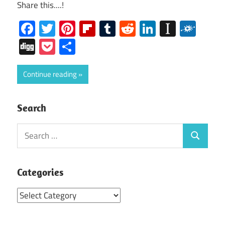
Share this....!
Facebook
Twitter
Pinterest
Flipboard
Tumblr
Reddit
LinkedIn
Instap
Folk
Digg
Pocket
Share
Continue reading
Search
Search
Search
for:
Categories
Categories