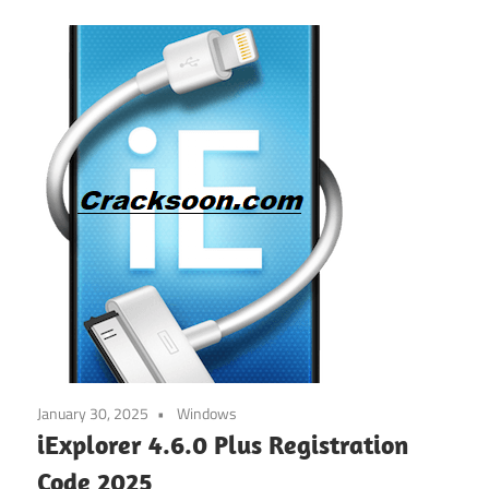
January 30, 2025
Windows
iExplorer 4.6.0 Plus Registration
Code 2025