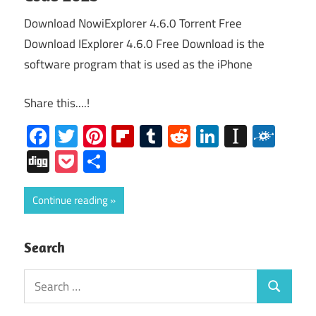
Download NowiExplorer 4.6.0 Torrent Free
Download IExplorer 4.6.0 Free Download is the
software program that is used as the iPhone
Share this....!
Facebook
Twitter
Pinterest
Flipboard
Tumblr
Reddit
LinkedIn
Instap
Folk
Digg
Pocket
Share
Continue reading
Search
Search
Search
for: