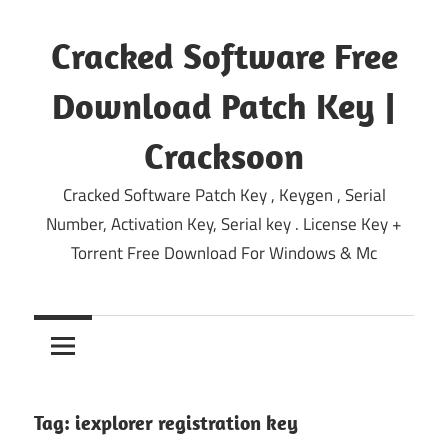
Skip
to
Cracked Software Free
content
Download Patch Key |
Cracksoon
Cracked Software Patch Key , Keygen , Serial
Number, Activation Key, Serial key . License Key +
Torrent Free Download For Windows & Mc
Tag:
iexplorer registration key