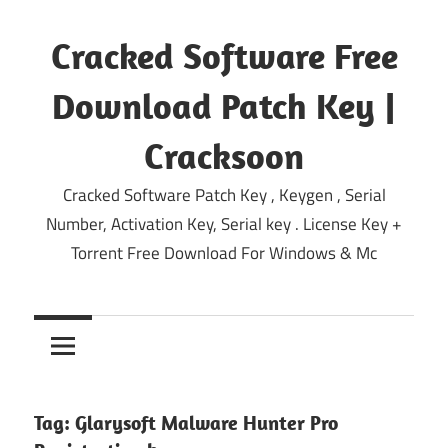
Skip
to
Cracked Software Free
content
Download Patch Key |
Cracksoon
Cracked Software Patch Key , Keygen , Serial
Number, Activation Key, Serial key . License Key +
Torrent Free Download For Windows & Mc
Tag:
Glarysoft Malware Hunter Pro