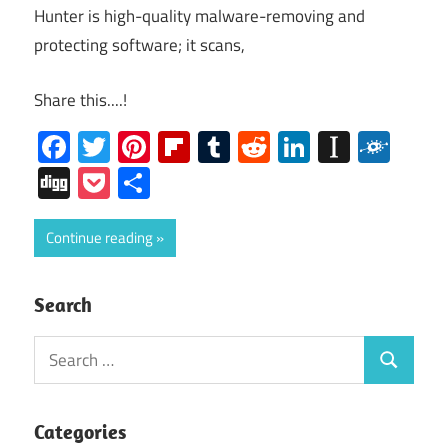
Hunter is high-quality malware-removing and
protecting software; it scans,
Share this....!
Facebook
Twitter
Pinterest
Flipboard
Tumblr
Reddit
LinkedIn
Instap
Folk
Digg
Pocket
Share
Continue reading
Search
Search
Search
for:
Categories