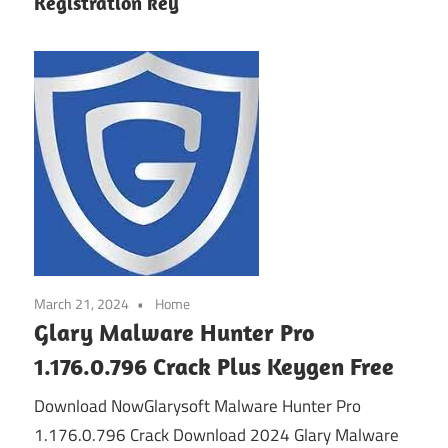
Registration key
March 21, 2024
Home
Glary Malware Hunter Pro
1.176.0.796 Crack Plus Keygen Free
Download NowGlarysoft Malware Hunter Pro
1.176.0.796 Crack Download 2024 Glary Malware