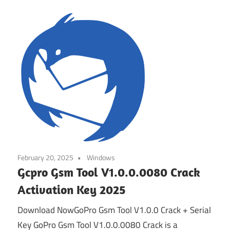
February 20, 2025
Windows
Gcpro Gsm Tool V1.0.0.0080 Crack
Activation Key 2025
Download NowGoPro Gsm Tool V1.0.0 Crack + Serial
Key GoPro Gsm Tool V1.0.0.0080 Crack is a