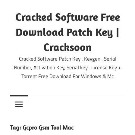
Skip
to
Cracked Software Free
content
Download Patch Key |
Cracksoon
Cracked Software Patch Key , Keygen , Serial
Number, Activation Key, Serial key . License Key +
Torrent Free Download For Windows & Mc
Tag:
Gcpro Gsm Tool Mac