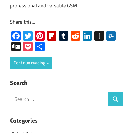
professional and versatile GSM
Share this....!
Facebook
Twitter
Pinterest
Flipboard
Tumblr
Reddit
LinkedIn
Instap
Folk
Digg
Pocket
Share
Continue reading
Search
Search
Search
for:
Categories