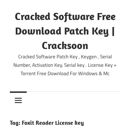
Skip
to
Cracked Software Free
content
Download Patch Key |
Cracksoon
Cracked Software Patch Key , Keygen , Serial
Number, Activation Key, Serial key . License Key +
Torrent Free Download For Windows & Mc
Tag:
Foxit Reader License key