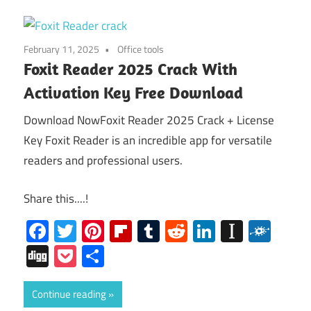
February 11, 2025
Office tools
Foxit Reader 2025 Crack With
Activation Key Free Download
Download NowFoxit Reader 2025 Crack + License
Key Foxit Reader is an incredible app for versatile
readers and professional users.
Share this....!
Facebook
Twitter
Pinterest
Flipboard
Tumblr
Reddit
LinkedIn
Instap
Folk
Digg
Pocket
Share
Continue reading