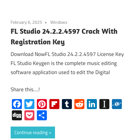
February 6, 2025
Windows
FL Studio 24.2.2.4597 Crack With
Registration Key
Download NowFL Studio 24.2.2.4597 License Key
FL Studio Keygen is the complete music editing
software application used to edit the Digital
Share this....!
Facebook
Twitter
Pinterest
Flipboard
Tumblr
Reddit
LinkedIn
Instap
Folk
Digg
Pocket
Share
Continue reading