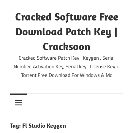
Skip
to
Cracked Software Free
content
Download Patch Key |
Cracksoon
Cracked Software Patch Key , Keygen , Serial
Number, Activation Key, Serial key . License Key +
Torrent Free Download For Windows & Mc
Tag:
Fl Studio Keygen