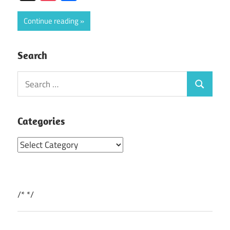
Continue reading
Search
Search
Search
for:
Categories
Categories
/*
*/