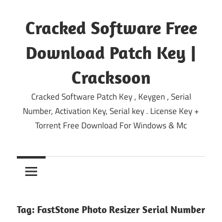
Skip
to
Cracked Software Free
content
Download Patch Key |
Cracksoon
Cracked Software Patch Key , Keygen , Serial
Number, Activation Key, Serial key . License Key +
Torrent Free Download For Windows & Mc
Tag:
FastStone Photo Resizer Serial Number