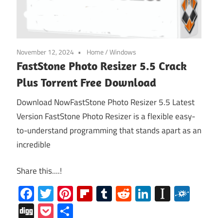
November 12, 2024
Home
/
Windows
FastStone Photo Resizer 5.5 Crack
Plus Torrent Free Download
Download NowFastStone Photo Resizer 5.5 Latest
Version FastStone Photo Resizer is a flexible easy-
to-understand programming that stands apart as an
incredible
Share this....!
Facebook
Twitter
Pinterest
Flipboard
Tumblr
Reddit
LinkedIn
Instap
Folk
Digg
Pocket
Share