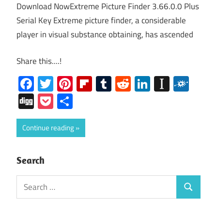
Download NowExtreme Picture Finder 3.66.0.0 Plus
Serial Key Extreme picture finder, a considerable
player in visual substance obtaining, has ascended
Share this....!
Facebook
Twitter
Pinterest
Flipboard
Tumblr
Reddit
LinkedIn
Instap
Folk
Digg
Pocket
Share
Continue reading
Search
Search
Search
for: