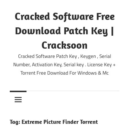
Skip
to
Cracked Software Free
content
Download Patch Key |
Cracksoon
Cracked Software Patch Key , Keygen , Serial
Number, Activation Key, Serial key . License Key +
Torrent Free Download For Windows & Mc
Tag:
Extreme Picture Finder Torrent