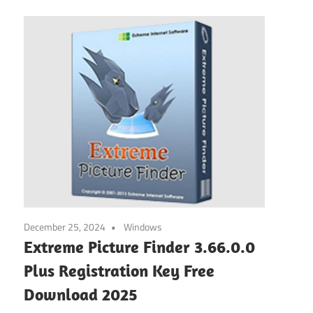
December 25, 2024
Windows
Extreme Picture Finder 3.66.0.0
Plus Registration Key Free
Download 2025