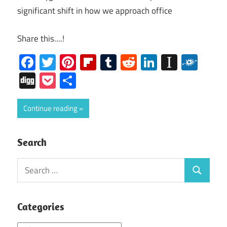
significant shift in how we approach office
Share this....!
Facebook
Twitter
Pinterest
Flipboard
Tumblr
Reddit
LinkedIn
Instap
Folk
Digg
Pocket
Share
Continue reading
Search
Search
Search
for:
Categories