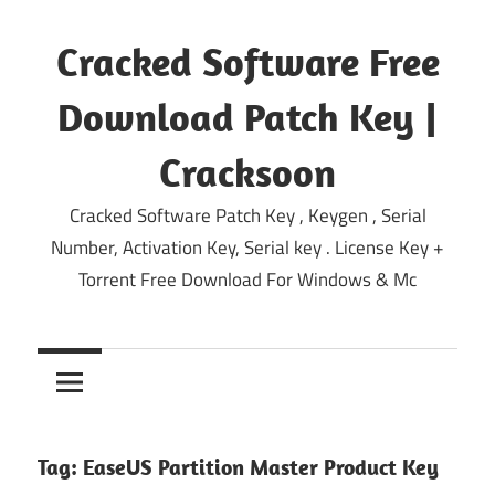
Skip
to
Cracked Software Free
content
Download Patch Key |
Cracksoon
Cracked Software Patch Key , Keygen , Serial
Number, Activation Key, Serial key . License Key +
Torrent Free Download For Windows & Mc
Tag:
EaseUS Partition Master Product Key