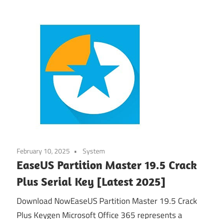
February 10, 2025
System
EaseUS Partition Master 19.5 Crack
Plus Serial Key [Latest 2025]
Download NowEaseUS Partition Master 19.5 Crack
Plus Keygen Microsoft Office 365 represents a