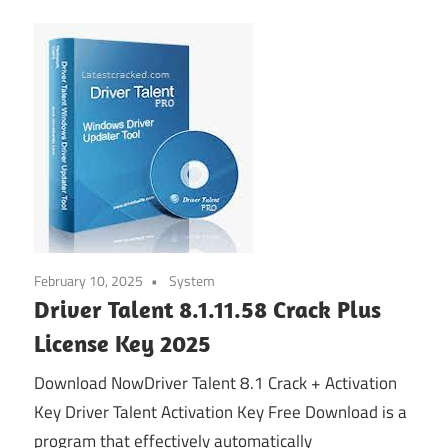
February 10, 2025
System
Driver Talent 8.1.11.58 Crack Plus
License Key 2025
Download NowDriver Talent 8.1 Crack + Activation
Key Driver Talent Activation Key Free Download is a
program that effectively automatically