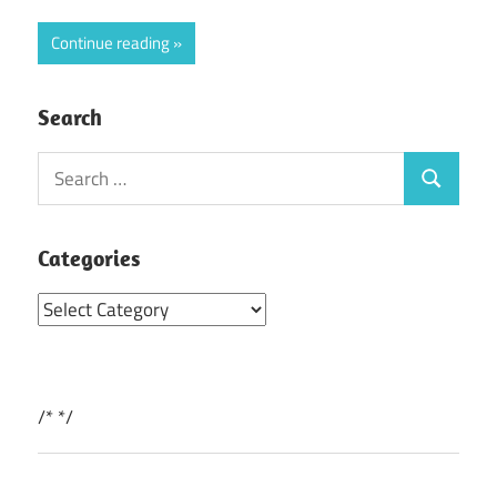
Continue reading
Search
Search
Search
for:
Categories
Categories
/*
*/