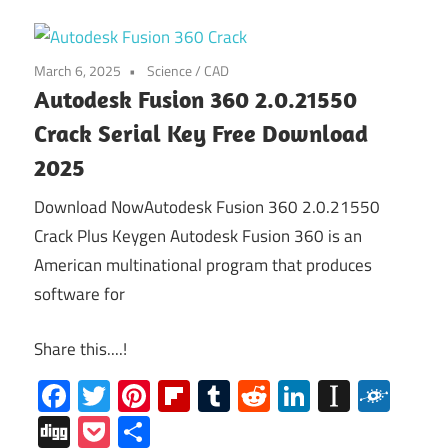
March 6, 2025
Science / CAD
Autodesk Fusion 360 2.0.21550
Crack Serial Key Free Download
2025
Download NowAutodesk Fusion 360 2.0.21550
Crack Plus Keygen Autodesk Fusion 360 is an
American multinational program that produces
software for
Share this....!
Facebook
Twitter
Pinterest
Flipboard
Tumblr
Reddit
LinkedIn
Instap
Folk
Digg
Pocket
Share