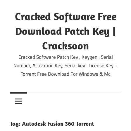
Skip
to
Cracked Software Free
content
Download Patch Key |
Cracksoon
Cracked Software Patch Key , Keygen , Serial
Number, Activation Key, Serial key . License Key +
Torrent Free Download For Windows & Mc
Tag:
Autodesk Fusion 360 Torrent