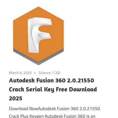
March 6, 2025
Science / CAD
Autodesk Fusion 360 2.0.21550
Crack Serial Key Free Download
2025
Download NowAutodesk Fusion 360 2.0.21550
Crack Plus Keygen Autodesk Fusion 360 is an