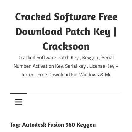
Skip
to
Cracked Software Free
content
Download Patch Key |
Cracksoon
Cracked Software Patch Key , Keygen , Serial
Number, Activation Key, Serial key . License Key +
Torrent Free Download For Windows & Mc
Tag:
Autodesk Fusion 360 Keygen