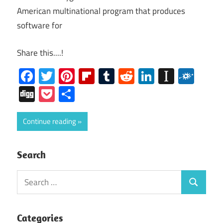
American multinational program that produces
software for
Share this....!
Facebook
Twitter
Pinterest
Flipboard
Tumblr
Reddit
LinkedIn
Instap
Folk
Digg
Pocket
Share
Continue reading
Search
Search
Search
for:
Categories