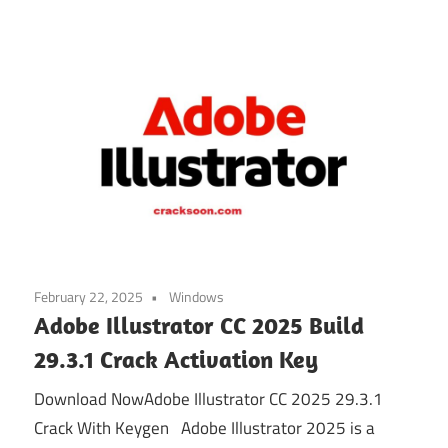
February 22, 2025
Windows
Adobe Illustrator CC 2025 Build
29.3.1 Crack Activation Key
Download NowAdobe Illustrator CC 2025 29.3.1
Crack With Keygen Adobe Illustrator 2025 is a