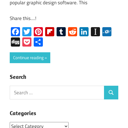
popular graphic design software. This
Share this....!
Facebook
Twitter
Pinterest
Flipboard
Tumblr
Reddit
LinkedIn
Instap
Folk
Digg
Pocket
Share
Continue reading
Search
Search
Search
for:
Categories
Categories