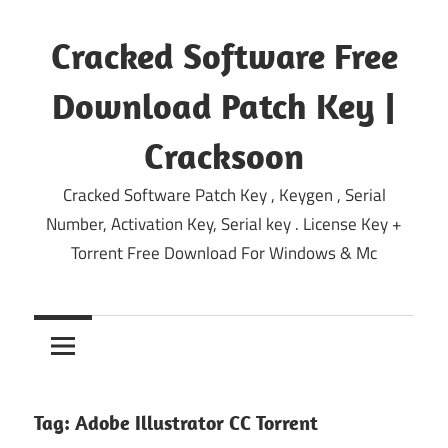
Skip
to
Cracked Software Free
content
Download Patch Key |
Cracksoon
Cracked Software Patch Key , Keygen , Serial
Number, Activation Key, Serial key . License Key +
Torrent Free Download For Windows & Mc
Tag:
Adobe Illustrator CC Torrent