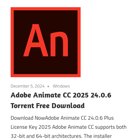
December 5, 2024
Windows
Adobe Animate CC 2025 24.0.6
Torrent Free Download
Download NowAdobe Animate CC 24.0.6 Plus
License Key 2025 Adobe Animate CC supports both
32-bit and 64-bit architectures. The installer