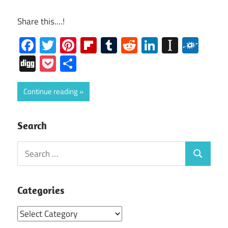
Share this....!
Facebook
Twitter
Pinterest
Flipboard
Tumblr
Reddit
LinkedIn
Instap
Folk
Digg
Pocket
Share
Continue reading
Search
Search
Search
for:
Categories
Categories