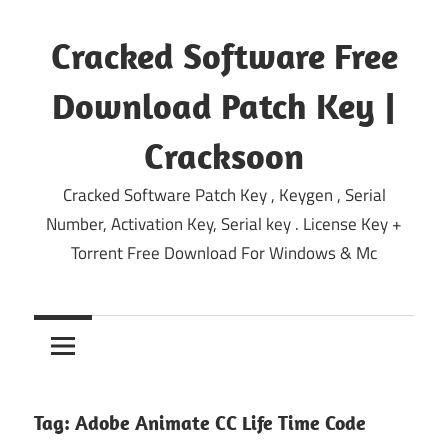
Skip
to
Cracked Software Free
content
Download Patch Key |
Cracksoon
Cracked Software Patch Key , Keygen , Serial
Number, Activation Key, Serial key . License Key +
Torrent Free Download For Windows & Mc
Tag:
Adobe Animate CC Life Time Code