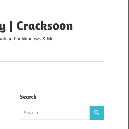
y | Cracksoon
Download For Windows & Mc
Search
Search
Search
for: