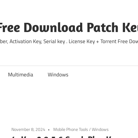
Free Download Patch Ke
ber, Activation Key, Serial key . License Key + Torrent Free 
Multimedia
Windows
November 8, 2024
Mobile Phone Tools
/
Windows