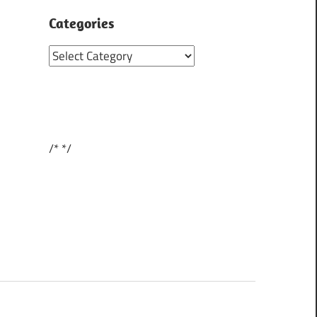
Categories
Categories
/*
*/