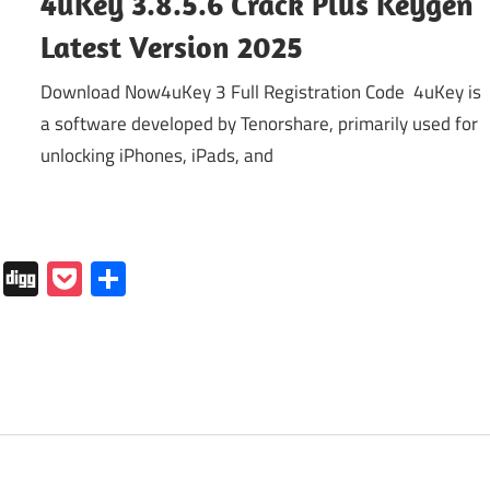
4uKey 3.8.5.6 Crack Plus Keygen
Latest Version 2025
Download Now4uKey 3 Full Registration Code 4uKey is
a software developed by Tenorshare, primarily used for
unlocking iPhones, iPads, and
In
tapaper
Folkd
Digg
Pocket
Share