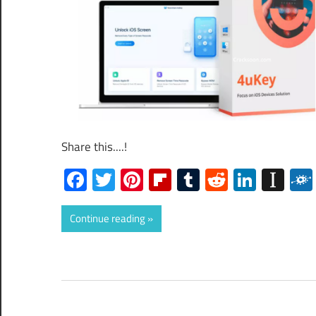
Share this....!
Facebook
Twitter
Pinterest
Flipboard
Tumblr
Reddit
Linked
Ins
Continue reading