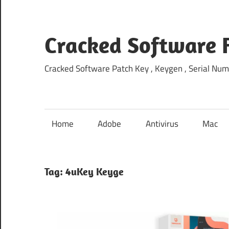
Skip
to
content
Cracked Software 
Cracked Software Patch Key , Keygen , Serial Num
Home
Adobe
Antivirus
Mac
Tag:
4uKey Keyge