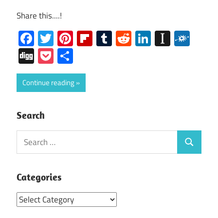
Share this....!
Facebook
Twitter
Pinterest
Flipboard
Tumblr
Reddit
LinkedIn
Instap
Folk
Digg
Pocket
Share
Continue reading
Search
Search
Search
for:
Categories
Categories