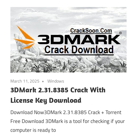
March 11, 2025
Windows
3DMark 2.31.8385 Crack With
License Key Download
Download Now3DMark 2.31.8385 Crack + Torrent
Free Download 3DMark is a tool for checking if your
computer is ready to