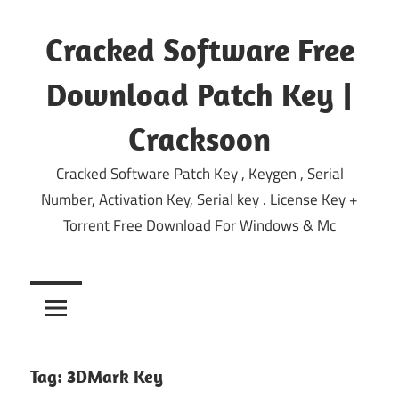
Skip
to
Cracked Software Free
content
Download Patch Key |
Cracksoon
Cracked Software Patch Key , Keygen , Serial
Number, Activation Key, Serial key . License Key +
Torrent Free Download For Windows & Mc
Tag:
3DMark Key