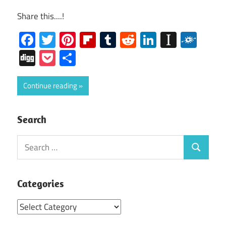
Share this....!
Facebook
Twitter
Pinterest
Flipboard
Tumblr
Reddit
LinkedIn
Instap
Folk
Digg
Pocket
Share
Continue reading
Search
Search
Search
for:
Categories
Categories