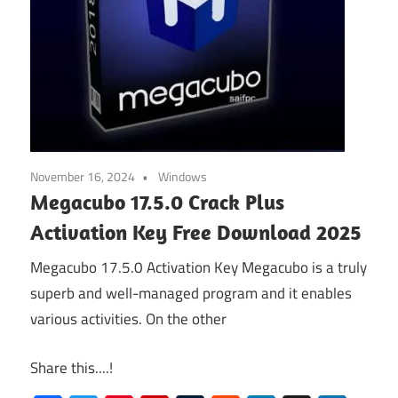
November 16, 2024
Windows
Megacubo 17.5.0 Crack Plus
Activation Key Free Download 2025
Megacubo 17.5.0 Activation Key Megacubo is a truly
superb and well-managed program and it enables
various activities. On the other
Share this....!