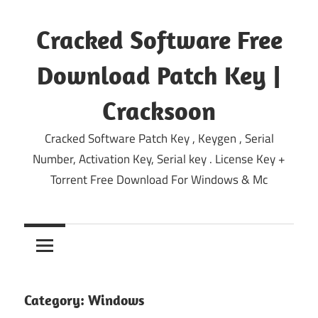
Skip
to
Cracked Software Free
content
Download Patch Key |
Cracksoon
Cracked Software Patch Key , Keygen , Serial
Number, Activation Key, Serial key . License Key +
Torrent Free Download For Windows & Mc
Category:
Windows