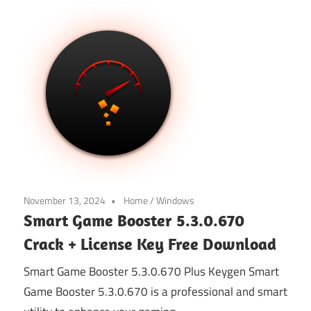
November 13, 2024
Home
/
Windows
Smart Game Booster 5.3.0.670
Crack + License Key Free Download
Smart Game Booster 5.3.0.670 Plus Keygen Smart
Game Booster 5.3.0.670 is a professional and smart