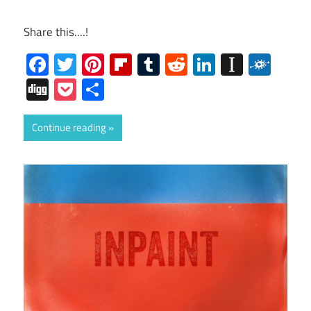
Share this....!
Facebook
Twitter
Pinterest
Flipboard
Tumblr
Reddit
LinkedIn
Instap
Folk
Digg
Pocket
Share
Continue reading