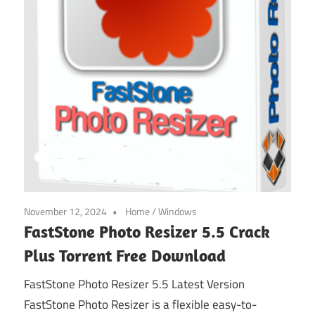
November 12, 2024
Home
/
Windows
FastStone Photo Resizer 5.5 Crack
Plus Torrent Free Download
FastStone Photo Resizer 5.5 Latest Version
FastStone Photo Resizer is a flexible easy-to-