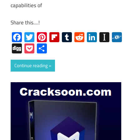
capabilities of
Share this....!
Facebook
Twitter
Pinterest
Flipboard
Tumblr
Reddit
LinkedIn
Instap
Folk
Digg
Pocket
Share
Continue reading