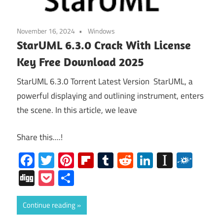
November 16, 2024
Windows
StarUML 6.3.0 Crack With License
Key Free Download 2025
StarUML 6.3.0 Torrent Latest Version StarUML, a
powerful displaying and outlining instrument, enters
the scene. In this article, we leave
Share this....!
Facebook
Twitter
Pinterest
Flipboard
Tumblr
Reddit
LinkedIn
Instap
Folk
Digg
Pocket
Share
Continue reading