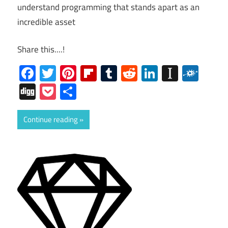
understand programming that stands apart as an
incredible asset
Share this....!
Facebook
Twitter
Pinterest
Flipboard
Tumblr
Reddit
LinkedIn
Instap
Folk
Digg
Pocket
Share
Continue reading