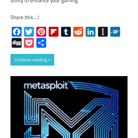
utility to enhance your gaming
Share this....!
Facebook
Twitter
Pinterest
Flipboard
Tumblr
Reddit
LinkedIn
Instap
Folk
Digg
Pocket
Share
Continue reading