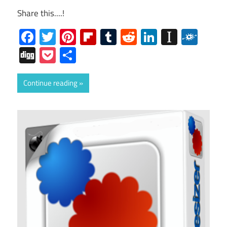
Share this....!
Facebook
Twitter
Pinterest
Flipboard
Tumblr
Reddit
LinkedIn
Instap
Folk
Digg
Pocket
Share
Continue reading