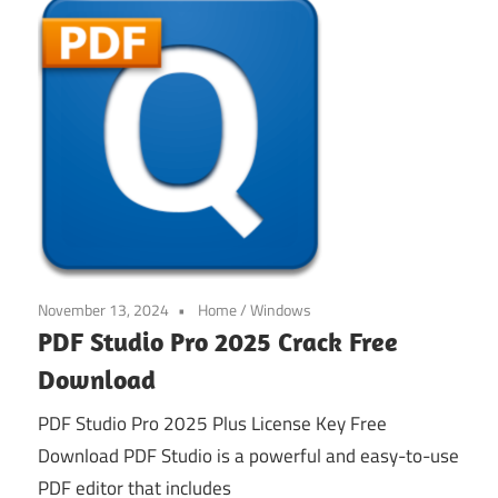
November 13, 2024
Home
/
Windows
PDF Studio Pro 2025 Crack Free
Download
PDF Studio Pro 2025 Plus License Key Free
Download PDF Studio is a powerful and easy-to-use
PDF editor that includes