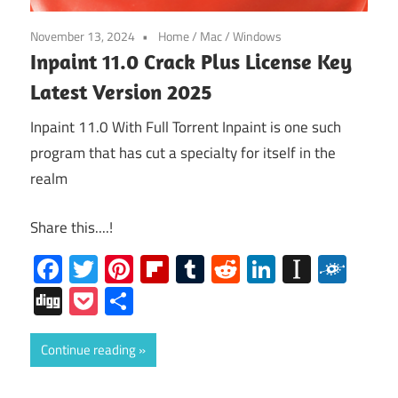
November 13, 2024
Home
/
Mac
/
Windows
Inpaint 11.0 Crack Plus License Key
Latest Version 2025
Inpaint 11.0 With Full Torrent Inpaint is one such
program that has cut a specialty for itself in the
realm
Share this....!
Facebook
Twitter
Pinterest
Flipboard
Tumblr
Reddit
LinkedIn
Instap
Folk
Digg
Pocket
Share
Continue reading