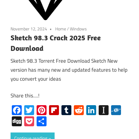
November 12, 2024
Home
/
Windows
Sketch 98.3 Crack 2025 Free
Download
Sketch 98.3 Torrent Free Download Sketch New
version has many new and updated features to help
you convert your ideas
Share this....!
Facebook
Twitter
Pinterest
Flipboard
Tumblr
Reddit
LinkedIn
Instap
Folk
Digg
Pocket
Share
Continue reading