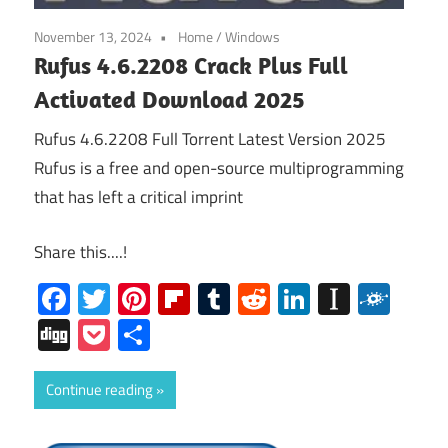
November 13, 2024
Home
/
Windows
Rufus 4.6.2208 Crack Plus Full
Activated Download 2025
Rufus 4.6.2208 Full Torrent Latest Version 2025
Rufus is a free and open-source multiprogramming
that has left a critical imprint
Share this....!
Facebook
Twitter
Pinterest
Flipboard
Tumblr
Reddit
LinkedIn
Instap
Folk
Digg
Pocket
Share
Continue reading