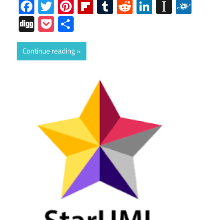
Facebook
Twitter
Pinterest
Flipboard
Tumblr
Reddit
LinkedIn
Instap
Folk
Digg
Pocket
Share
Continue reading