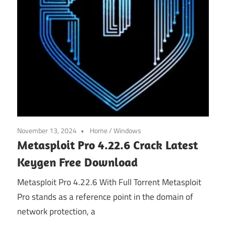
November 13, 2024
Home
/
Windows
Metasploit Pro 4.22.6 Crack Latest
Keygen Free Download
Metasploit Pro 4.22.6 With Full Torrent Metasploit
Pro stands as a reference point in the domain of
network protection, a