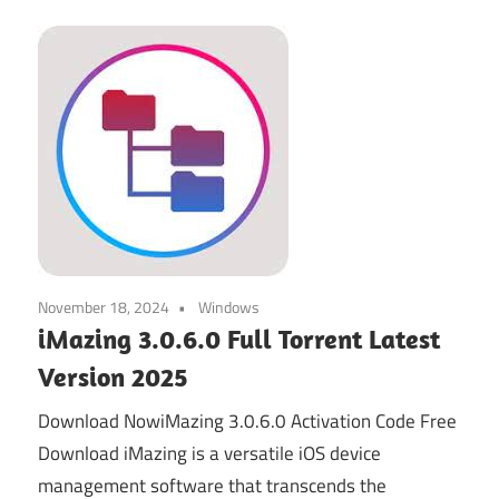
November 18, 2024
Windows
iMazing 3.0.6.0 Full Torrent Latest
Version 2025
Download NowiMazing 3.0.6.0 Activation Code Free
Download iMazing is a versatile iOS device
management software that transcends the