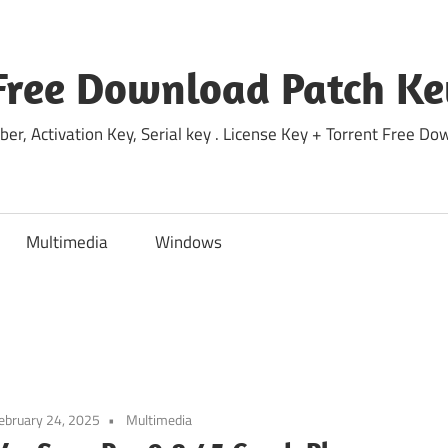
Free Download Patch Ke
ber, Activation Key, Serial key . License Key + Torrent Free 
Multimedia
Windows
ebruary 24, 2025
Multimedia