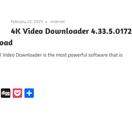
February 22, 2025
Internet
4K Video Downloader 4.33.5.0172
load
K Video Downloader is the most powerful software that is
In
tapaper
Folkd
Digg
Pocket
Share