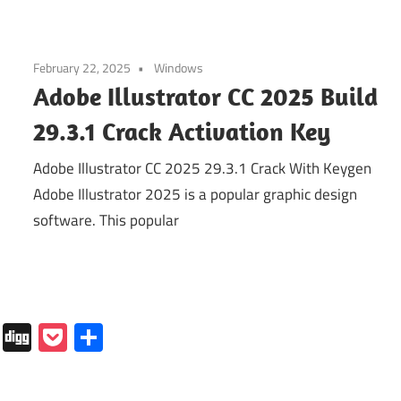
February 22, 2025
Windows
Adobe Illustrator CC 2025 Build
29.3.1 Crack Activation Key
Adobe Illustrator CC 2025 29.3.1 Crack With Keygen
Adobe Illustrator 2025 is a popular graphic design
software. This popular
In
tapaper
Folkd
Digg
Pocket
Share