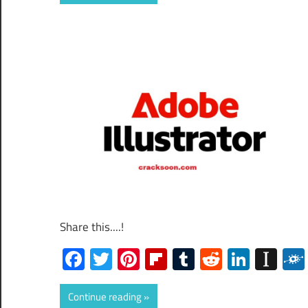
Share this....!
Facebook
Twitter
Pinterest
Flipboard
Tumblr
Reddit
Linked
Ins
Continue reading