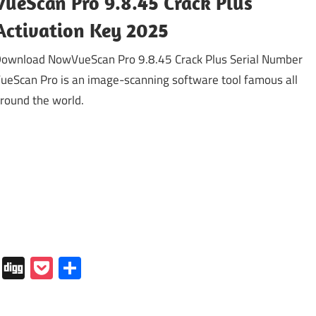
VueScan Pro 9.8.45 Crack Plus
Activation Key 2025
ownload NowVueScan Pro 9.8.45 Crack Plus Serial Number
ueScan Pro is an image-scanning software tool famous all
round the world.
In
tapaper
Folkd
Digg
Pocket
Share