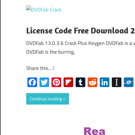
License Code Free Download 
DVDFab 13.0.3.6 Crack Plus Keygen DVDFab is a wo
DVDFab is the burring,
Share this....!
Facebook
Twitter
Pinterest
Flipboard
Tumblr
Reddit
Linked
Ins
Continue reading