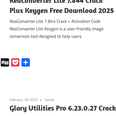
ReaConverter Lite 7.844 Crack
Plus Keygen Free Download 2025
ReaConverter Lite 7.844 Crack + Activation Code
ReaConverter Lite Keygen is a user-friendly image
conversion tool designed to help users
In
tapaper
Folkd
Digg
Pocket
Share
February 18, 2025
Tweak
Glary Utilities Pro 6.23.0.27 Crac