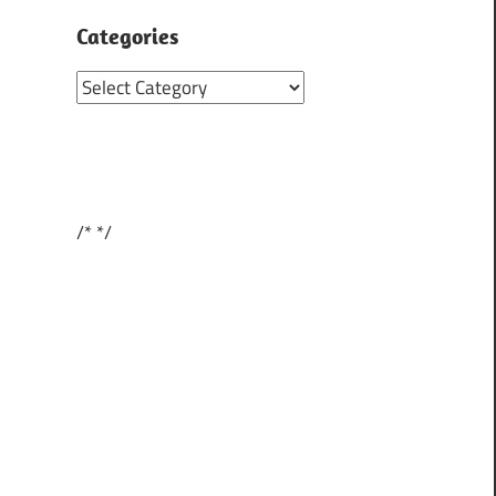
Categories
Categories
/*
*/