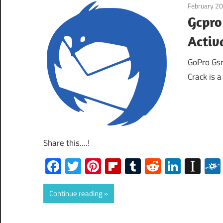
February 20
Gcpro
Activ
GoPro Gsm
Crack is 
Share this....!
Facebook
Twitter
Pinterest
Flipboard
Tumblr
Reddit
Linked
Ins
Continue reading