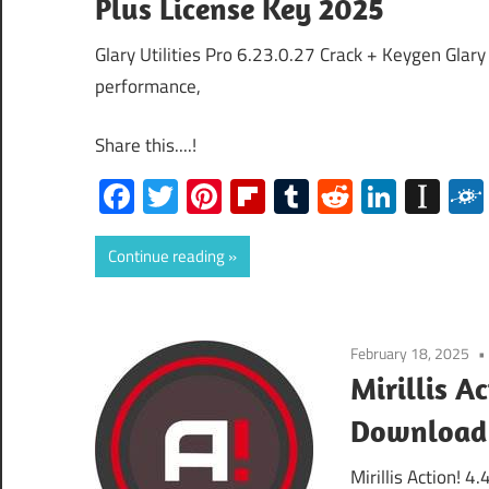
Plus License Key 2025
Glary Utilities Pro 6.23.0.27 Crack + Keygen Glary
performance,
Share this....!
Facebook
Twitter
Pinterest
Flipboard
Tumblr
Reddit
Linked
Ins
Continue reading
February 18, 2025
Mirillis A
Download
Mirillis Action! 4