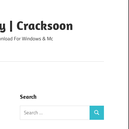
y | Cracksoon
Download For Windows & Mc
Search
Search
Search
for: