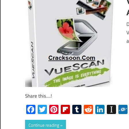
D
V
a
Share this....!
Facebook
Twitter
Pinterest
Flipboard
Tumblr
Reddit
Linked
Ins
Continue reading