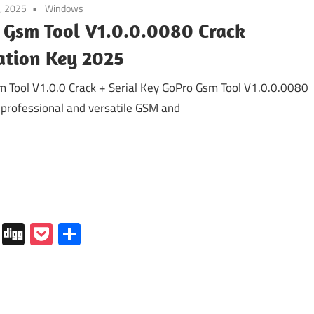
, 2025
Windows
 Gsm Tool V1.0.0.0080 Crack
ation Key 2025
 Tool V1.0.0 Crack + Serial Key GoPro Gsm Tool V1.0.0.0080
a professional and versatile GSM and
In
tapaper
Folkd
Digg
Pocket
Share