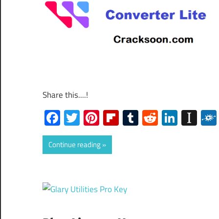
Share this....!
Facebook
Twitter
Pinterest
Flipboard
Tumblr
Reddit
Linked
Ins
Continue reading