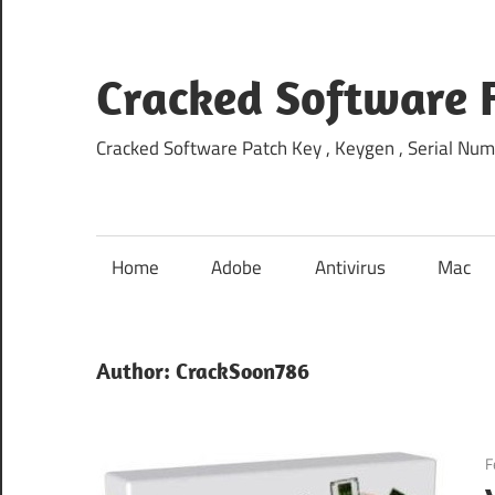
Skip
to
content
Cracked Software 
Cracked Software Patch Key , Keygen , Serial Num
Home
Adobe
Antivirus
Mac
Author:
CrackSoon786
F