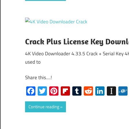
Crack Plus License Key Down
4K Video Downloader 4.33.5 Crack + Serial Key 4
used to
Share this....!
Facebook
Twitter
Pinterest
Flipboard
Tumblr
Reddit
Linked
Ins
Continue reading