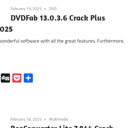
February 19, 2025
DVD
DVDFab 13.0.3.6 Crack Plus
2025
nderful software with all the great features. Furthermore,
In
tapaper
Folkd
Digg
Pocket
Share
February 18, 2025
Multimedia