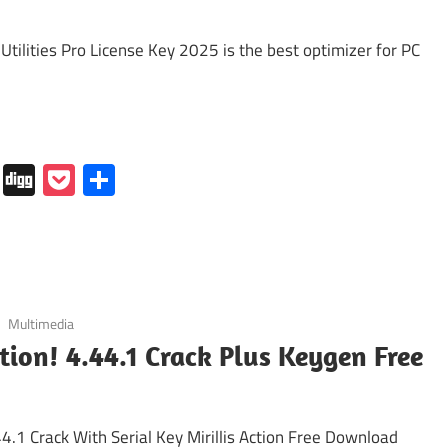
 Utilities Pro License Key 2025 is the best optimizer for PC
In
tapaper
Folkd
Digg
Pocket
Share
Multimedia
ction! 4.44.1 Crack Plus Keygen Free
.44.1 Crack With Serial Key Mirillis Action Free Download